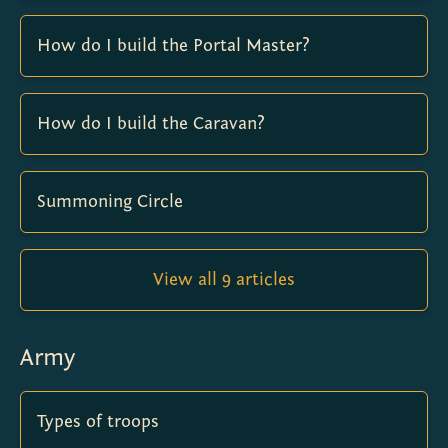
How do I build the Portal Master?
How do I build the Caravan?
Summoning Circle
View all 9 articles
Army
Types of troops