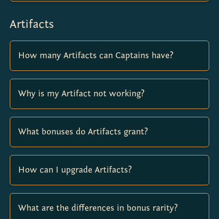
Artifacts
How many Artifacts can Captains have?
Why is my Artifact not working?
What bonuses do Artifacts grant?
How can I upgrade Artifacts?
What are the differences in bonus rarity?