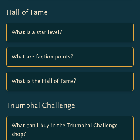
Hall of Fame
What is a star level?
What are faction points?
What is the Hall of Fame?
Triumphal Challenge
What can I buy in the Triumphal Challenge
shop?