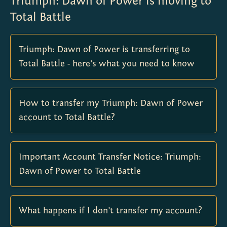
Triumph: Dawn of Power is moving to
Total Battle
Triumph: Dawn of Power is transferring to
Total Battle - here's what you need to know
How to transfer my Triumph: Dawn of Power
account to Total Battle?
Important Account Transfer Notice: Triumph:
Dawn of Power to Total Battle
What happens if I don’t transfer my account?