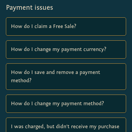
Payment issues
How do I claim a Free Sale?
How do I change my payment currency?
How do I save and remove a payment
method?
How do I change my payment method?
I was charged, but didn't receive my purchase