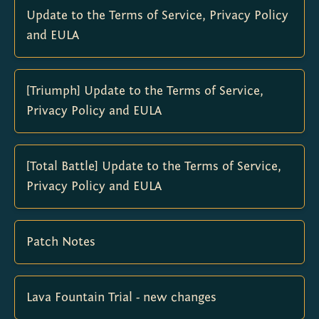
Update to the Terms of Service, Privacy Policy
and EULA
[Triumph] Update to the Terms of Service,
Privacy Policy and EULA
[Total Battle] Update to the Terms of Service,
Privacy Policy and EULA
Patch Notes
Lava Fountain Trial - new changes