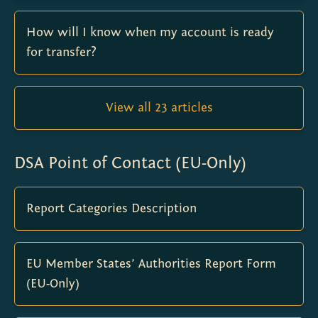
How will I know when my account is ready
for transfer?
View all 23 articles
DSA Point of Contact (EU-Only)
Report Categories Description
EU Member States’ Authorities Report Form
(EU-Only)