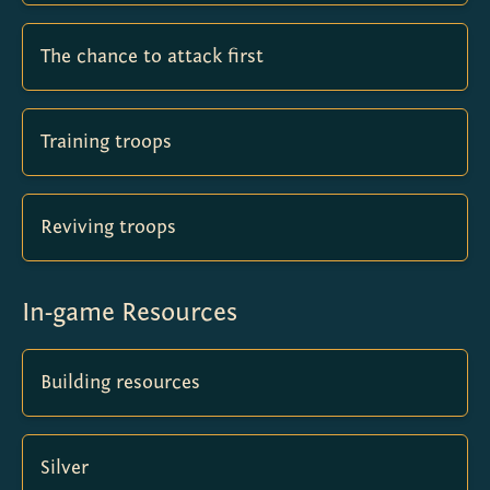
The chance to attack first
Training troops
Reviving troops
In-game Resources
Building resources
Silver