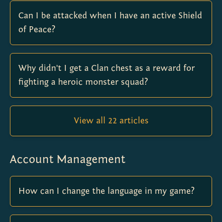
Can I be attacked when I have an active Shield
of Peace?
Why didn't I get a Clan chest as a reward for
fighting a heroic monster squad?
View all 22 articles
Account Management
How can I change the language in my game?