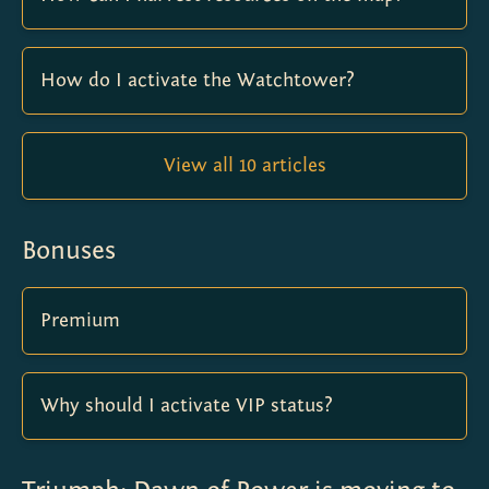
How do I activate the Watchtower?
View all 10 articles
Bonuses
Premium
Why should I activate VIP status?