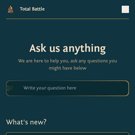
Total Battle
Ask us anything
We are here to help you, ask any questions you
might have below
What's new?