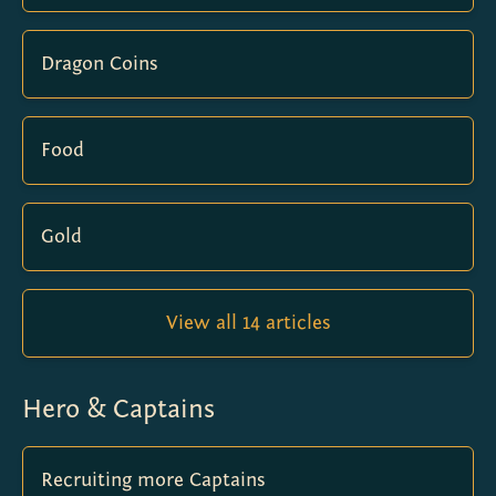
Dragon Coins
Food
Gold
View all 14 articles
Hero & Captains
Recruiting more Captains