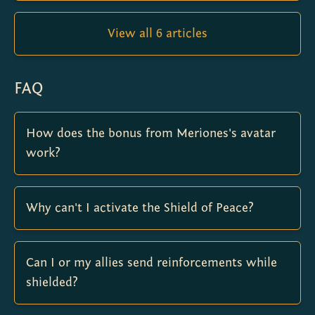
View all 6 articles
FAQ
How does the bonus from Meriones's avatar
work?
Why can't I activate the Shield of Peace?
Can I or my allies send reinforcements while
shielded?