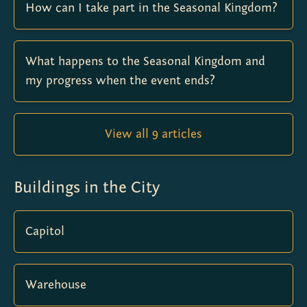
How can I take part in the Seasonal Kingdom?
What happens to the Seasonal Kingdom and
my progress when the event ends?
View all 9 articles
Buildings in the City
Capitol
Warehouse