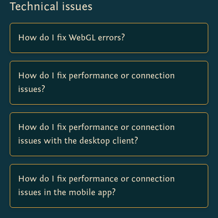
Technical issues
How do I fix WebGL errors?
How do I fix performance or connection
issues?
How do I fix performance or connection
issues with the desktop client?
How do I fix performance or connection
issues in the mobile app?