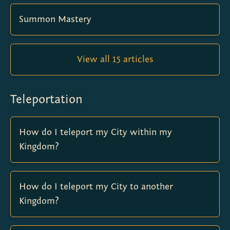
Summon Mastery
View all 15 articles
Teleportation
How do I teleport my City within my
Kingdom?
How do I teleport my City to another
Kingdom?