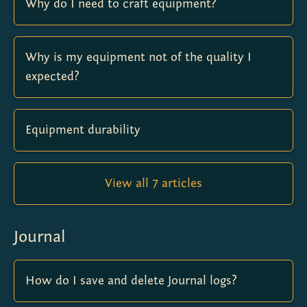
Why do I need to craft equipment?
Why is my equipment not of the quality I
expected?
Equipment durability
View all 7 articles
Journal
How do I save and delete Journal logs?