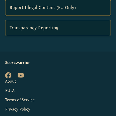
Report Illegal Content (EU-Only)
Transparency Reporting
Scorewarrior
About
EULA
Terms of Service
Privacy Policy