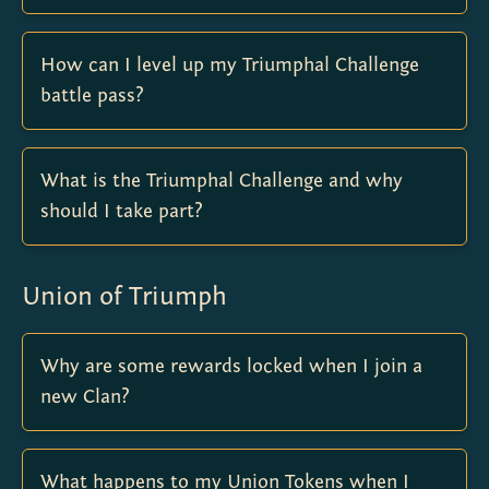
How can I level up my Triumphal Challenge
battle pass?
What is the Triumphal Challenge and why
should I take part?
Union of Triumph
Why are some rewards locked when I join a
new Clan?
What happens to my Union Tokens when I