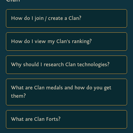
How do I join / create a Clan?
How do I view my Clan's ranking?
Why should I research Clan technologies?
What are Clan medals and how do you get
them?
What are Clan Forts?