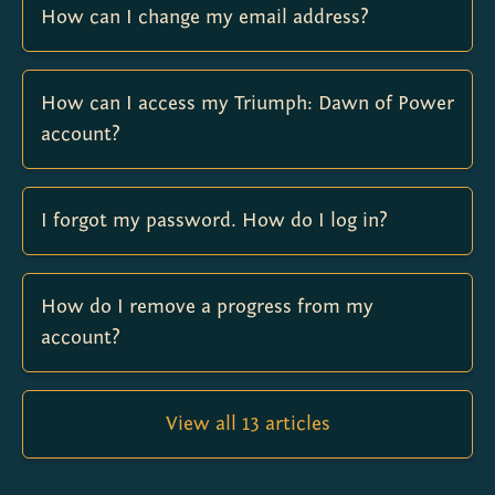
How can I change my email address?
How can I access my Triumph: Dawn of Power
account?
I forgot my password. How do I log in?
How do I remove a progress from my
account?
View all 13 articles