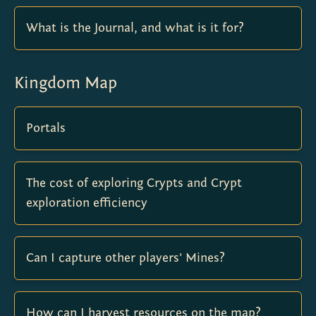
What is the Journal, and what is it for?
Kingdom Map
Portals
The cost of exploring Crypts and Crypt
exploration efficiency
Can I capture other players' Mines?
How can I harvest resources on the map?