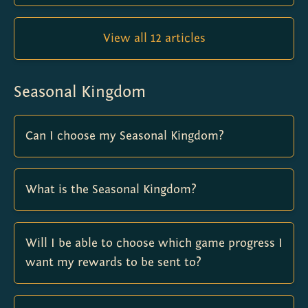
View all 12 articles
Seasonal Kingdom
Can I choose my Seasonal Kingdom?
What is the Seasonal Kingdom?
Will I be able to choose which game progress I
want my rewards to be sent to?