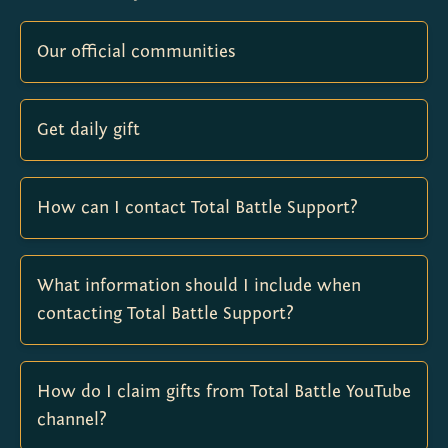
Our official communities
Get daily gift
How can I contact Total Battle Support?
What information should I include when
contacting Total Battle Support?
How do I claim gifts from Total Battle YouTube
channel?