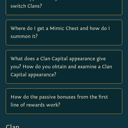
switch Clans?
Where do I get a Mimic Chest and how do I
summon it?
What does a Clan Capital appearance give
you? How do you obtain and examine a Clan
Capital appearance?
How do the passive bonuses from the first
line of rewards work?
Clan