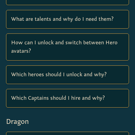
What are talents and why do I need them?
How can I unlock and switch between Hero
avatars?
Which heroes should I unlock and why?
Which Captains should I hire and why?
Dragon