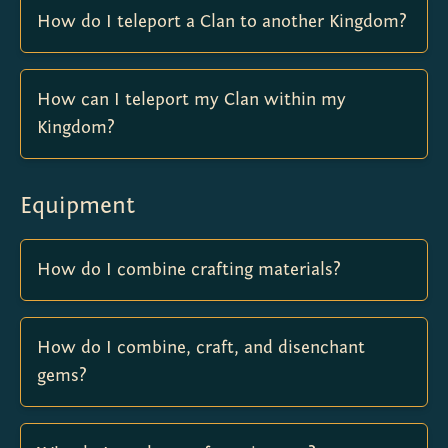
How do I teleport a Clan to another Kingdom?
How can I teleport my Clan within my
Kingdom?
Equipment
How do I combine crafting materials?
How do I combine, craft, and disenchant
gems?