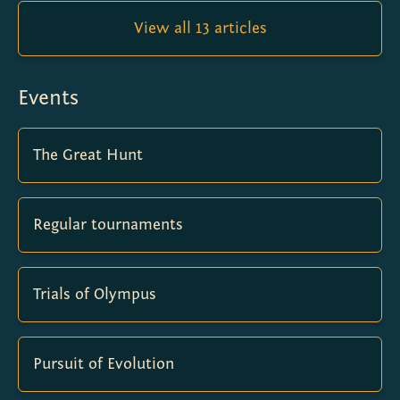
View all 13 articles
Events
The Great Hunt
Regular tournaments
Trials of Olympus
Pursuit of Evolution