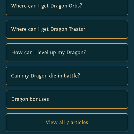
Where can I get Dragon Orbs?
Where can I get Dragon Treats?
How can I level up my Dragon?
Can my Dragon die in battle?
Dragon bonuses
View all 7 articles