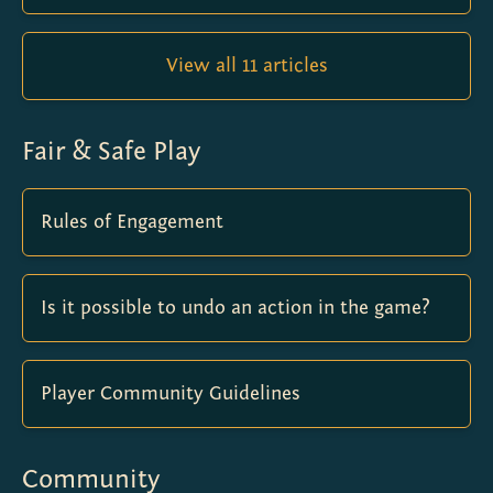
View all 11 articles
Fair & Safe Play
Rules of Engagement
Is it possible to undo an action in the game?
Player Community Guidelines
Community