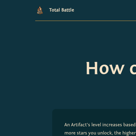
Total Battle
How ca
An Artifact's level increases based
more stars you unlock, the higher 