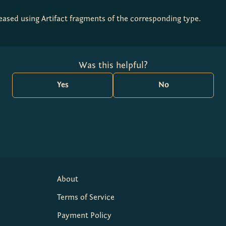
creased using Artifact fragments of the corresponding type.
Was this helpful?
Yes
No
About
Terms of Service
Payment Policy