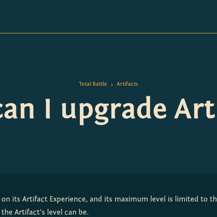
Total Battle
Artifacts
>
n I upgrade Arti
 on its Artifact Experience, and its maximum level is limited to the 
the Artifact's level can be.