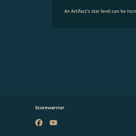
An Artifact's star level can be in
Scorewarrior