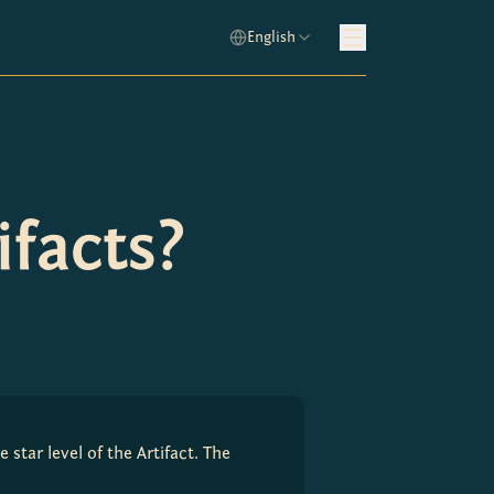
English
facts?
star level of the Artifact. The 