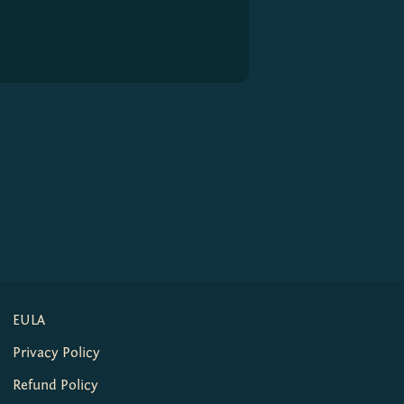
EULA
Privacy Policy
Refund Policy