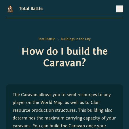
Total Battle
Total Battle
Buildings in the City
>
How do I build the
Caravan?
The Caravan allows you to send resources to any 
player on the World Map, as well as to Clan 
resource production structures. This building also 
determines the maximum carrying capacity of your 
caravans. You can build the Caravan once your 