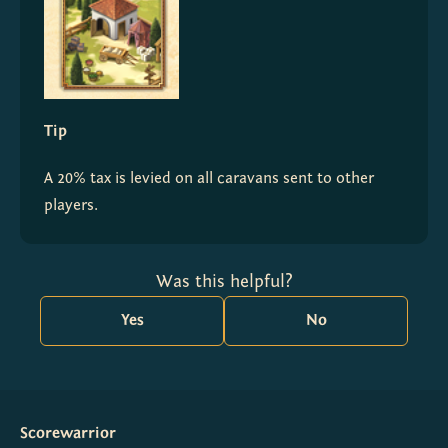
Tip
A 20% tax is levied on all caravans sent to other 
players.
Was this helpful?
Yes
No
Scorewarrior