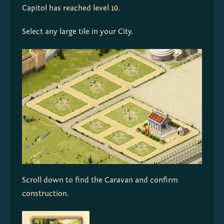
Capitol has reached level 10.
Select any large tile in your City.
Scroll down to find the Caravan and confirm 
construction.