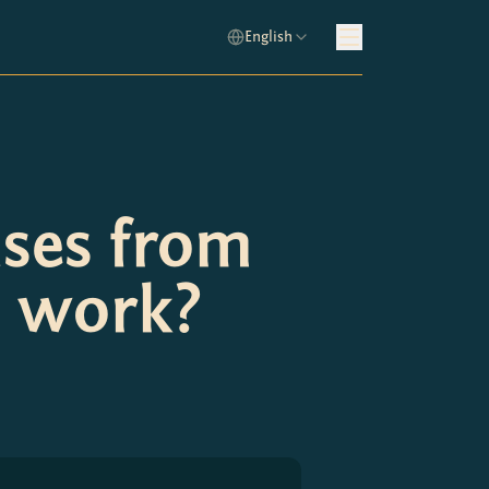
English
ses from
ds work?