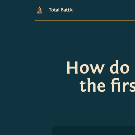
Total Battle
How do 
the fir