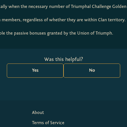
ally when the necessary number of Triumphal Challenge Golden
n members, regardless of whether they are within Clan territory.
le the passive bonuses granted by the Union of Triumph.
Was this helpful?
Yes
No
About
Terms of Service