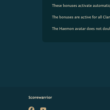
These bonuses activate automatic
The bonuses are active for all Cla
The Haemon avatar does not doub
Scorewarrior