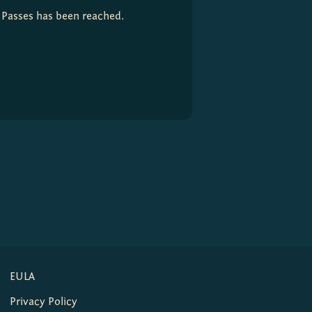
 Passes has been reached.
EULA
Privacy Policy