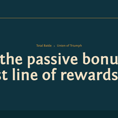
Total Battle
Union of Triumph
>
the passive bonu
st line of rewar