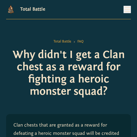
Total Battle
Total Battle
FAQ
>
Why didn't I get a Clan
chest as a reward for
fighting a heroic
monster squad?
Clan chests that are granted as a reward for 
defeating a heroic monster squad will be credited 