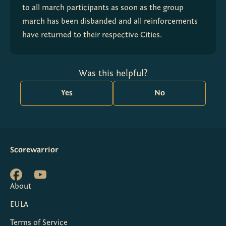
to all march participants as soon as the group 
march has been disbanded and all reinforcements 
have returned to their respective Cities.
Was this helpful?
Yes
No
Scorewarrior
About
EULA
Terms of Service