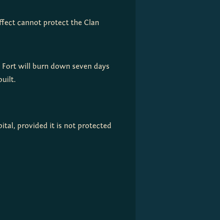
effect cannot protect the Clan
e Fort will burn down seven days
uilt.
tal, provided it is not protected 