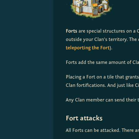
Forts
 are special structures on a 
teleporting the Fort
).
Forts add the same amount of Clan
Placing a Fort on a tile that grant
Clan fortifications. And just like 
Any Clan member can send their t
Fort attacks
All Forts can be attacked. There 