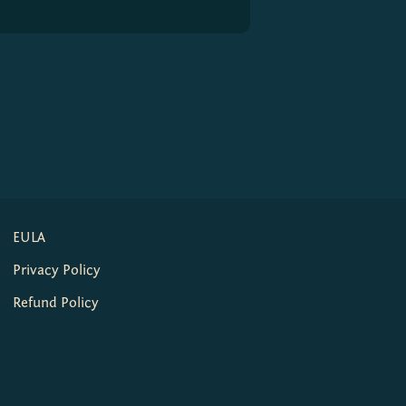
EULA
Privacy Policy
Refund Policy