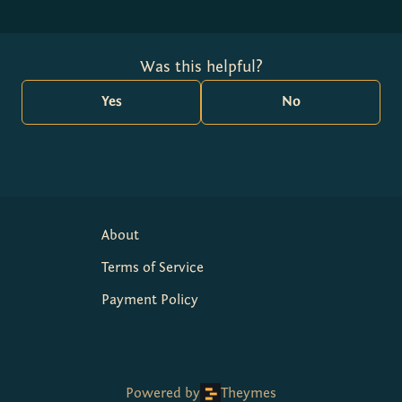
Was this helpful?
Yes
No
About
Terms of Service
Payment Policy
Powered by
Theymes