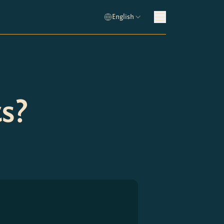
English
s?