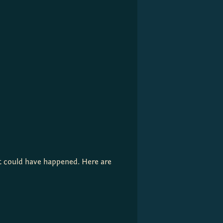
at could have happened. Here are 