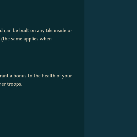
 can be built on any tile inside or 
outside your Clan's territory. The construction cost increases the further a Fort is from the Capital (the same applies when 
grant a bonus to the health of your 
ther troops.