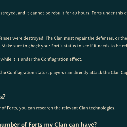
troyed, and it cannot be rebuilt for 40 hours. Forts under this 
fenses were destroyed. The Clan must repair the defenses, or th
 Make sure to check your Fort's status to see if it needs to be reb
hile it is under the Conflagration effect.
the Conflagration status, players can directly attack the Clan Capi
s?
f Forts, you can research the relevant Clan technologies.
umber of Forts my Clan can have?