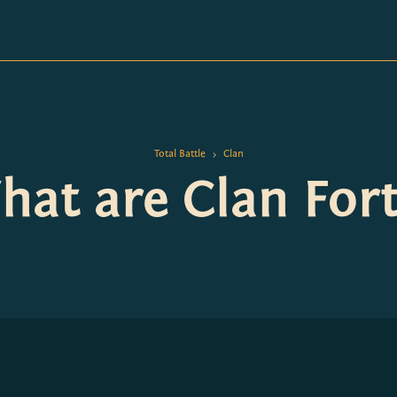
Total Battle
Clan
>
at are Clan Fort