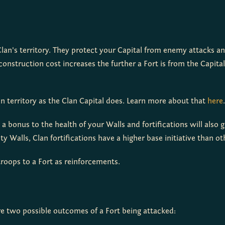
Clan's territory. They protect your Capital from enemy attacks and
 territory as the Clan Capital does. Learn more about that 
here
.
s a bonus to the health of your Walls and fortifications will also 
City Walls, Clan fortifications have a higher base initiative than o
roops to a Fort as reinforcements.
are two possible outcomes of a Fort being attacked: