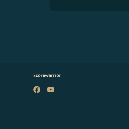
Scorewarrior