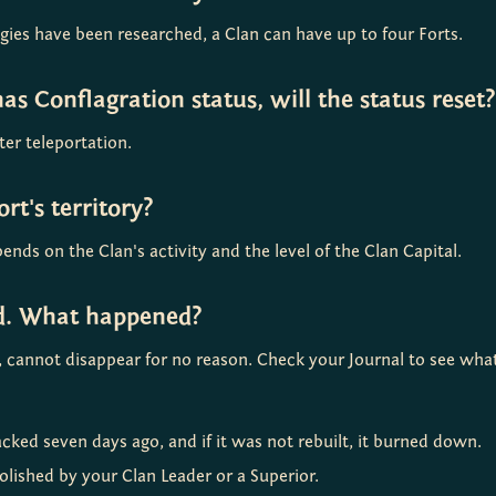
ogies have been researched, a Clan can have up to four Forts.
 has Conflagration status, will the status reset?
ter teleportation.
rt's territory?
ends on the Clan's activity and the level of the Clan Capital.
ed. What happened?
ng, cannot disappear for no reason. Check your Journal to see wh
cked seven days ago, and if it was not rebuilt, it burned down.
lished by your Clan Leader or a Superior.