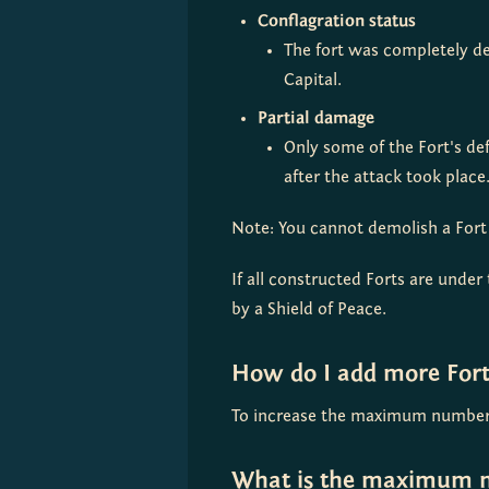
Conflagration
status
The fort was completely des
Capital.
Partial damage
Only some of the Fort's de
after the attack took place.
Note: You cannot demolish a Fort w
If all constructed Forts are under 
by a Shield of Peace.
How do I add more Fort
To increase the maximum number o
What is the maximum n