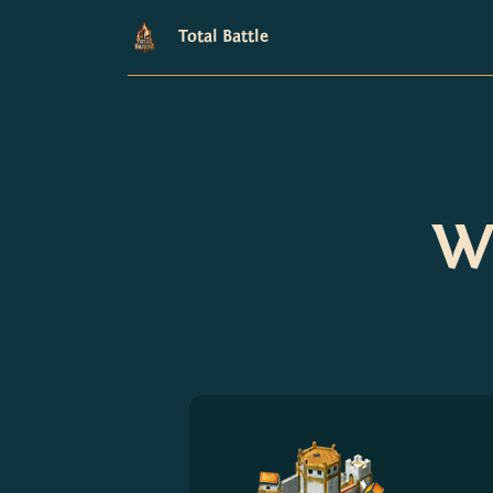
Total Battle
Wh