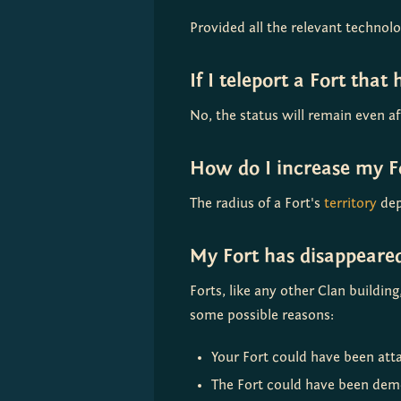
Provided all the relevant technol
If I teleport a Fort that
No, the status will remain even af
How do I increase my Fo
The radius of a Fort's 
territory
 dep
My Fort has disappear
Forts, like any other Clan buildi
some possible reasons:
Your Fort could have been atta
The Fort could have been demo