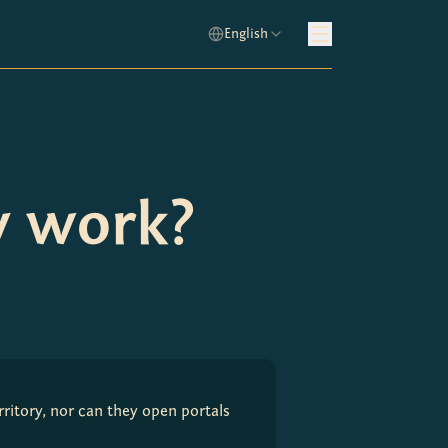
English
y work?
ritory, nor can they open portals 