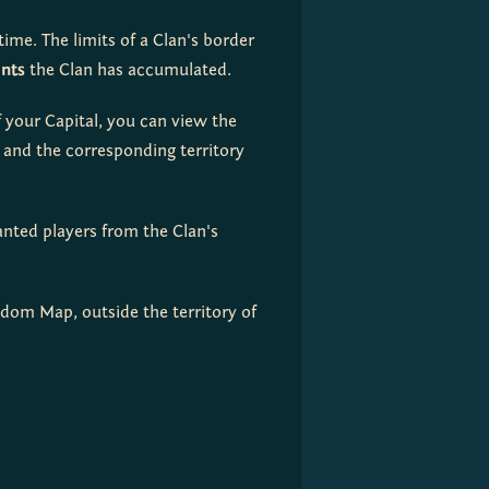
ime. The limits of a Clan's border 
ints
 the Clan has accumulated.
f your Capital, you can view the 
and the corresponding territory 
anted players from the Clan's 
gdom Map, outside the territory of 