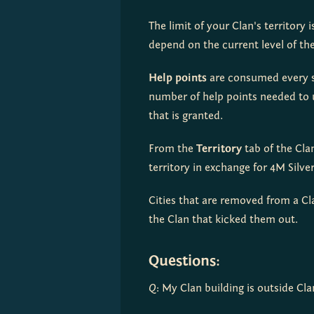
The limit of your Clan's territory 
depend on the current level of th
Help points
 are consumed every s
number of help points needed to u
that is granted.
From the 
Territory
 tab of the Cl
territory in exchange for 4M Silver
Cities that are removed from a Cla
the Clan that kicked them out.
Questions:
Q
: My Clan building is outside Clan