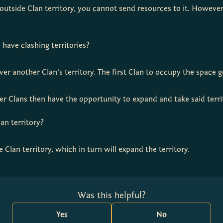
g outside Clan territory, you cannot send resources to it. Howeve
ave clashing territories?
er another Clan's territory. The first Clan to occupy the space ge
ther Clans then have the opportunity to expand and take said terri
lan territory?
e Clan territory, which in turn will expand the territory.
Was this helpful?
Yes
No