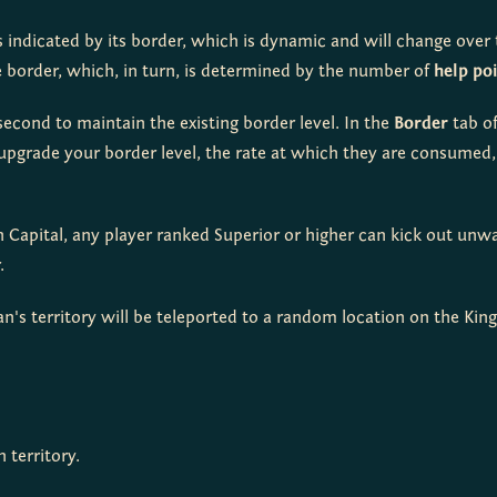
is indicated by its border, which is dynamic and will change over t
e border, which, in turn, is determined by the number of 
help po
econd to maintain the existing border level. In the 
Border
 tab o
pgrade your border level, the rate at which they are consumed, 
an Capital, any player ranked Superior or higher can kick out unw
.
n's territory will be teleported to a random location on the Kin
 territory.