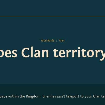
Total Battle
Clan
>
es Clan territor
 space within the Kingdom. Enemies can't teleport to your Clan ter