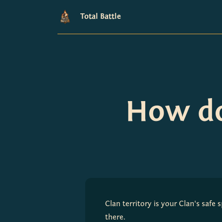
Total Battle
How do
Clan territory is your Clan's safe
there.