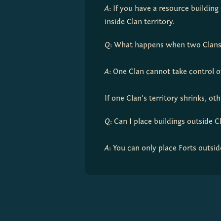
A
: If you have a resource buildin
inside Clan territory.
Q
: What happens when two Clans h
A
: One Clan cannot take control ov
If one Clan's territory shrinks, o
Q
: Can I place buildings outside C
A
: You can only place Forts outsid