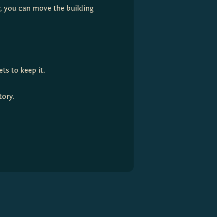
r, you can move the building 
ts to keep it.
tory.