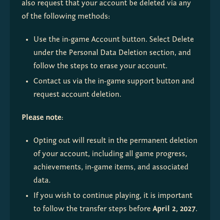
also request that your account be deleted via any 
of the following methods:
Use the in-game Account button. Select Delete 
under the Personal Data Deletion section, and 
follow the steps to erase your account.
Contact us via the in-game support button and 
request account deletion.
Please note
:
Opting out will result in the permanent deletion 
of your account, including all game progress, 
achievements, in-game items, and associated 
data.
If you wish to continue playing, it is important 
to follow the transfer steps before 
April 2, 2027
.