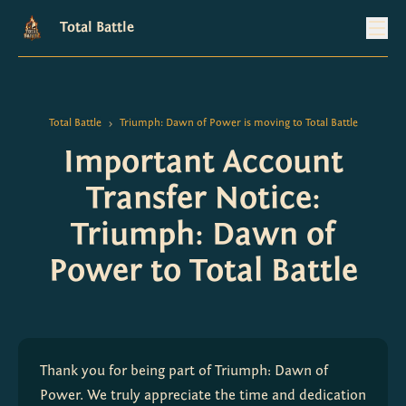
Total Battle
Total Battle
Triumph: Dawn of Power is moving to Total Battle
>
Important Account
Transfer Notice:
Triumph: Dawn of
Power to Total Battle
Thank you for being part of Triumph: Dawn of 
Power. We truly appreciate the time and dedication 