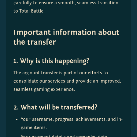
carefully to ensure a smooth, seamless transition 
to Total Battle.
Important information about
the transfer
1. Why is this happening?
The account transfer is part of our efforts to 
consolidate our services and provide an improved, 
seamless gaming experience.
2. What will be transferred?
Your username, progress, achievements, and in-
game items.