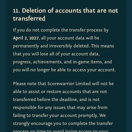
11. Deletion of accounts that are not
transferred
If you do not complete the transfer process by 
April 2, 2027
, all your account data will be 
permanently and irreversibly deleted. This means 
that you will lose all of your account data, 
progress, achievements, and in-game items, and 
you will no longer be able to access your account.
Please note that Scorewarrior Limited will not be 
able to assist or restore accounts that are not 
transferred before the deadline, and is not 
responsible for any issues that may arise from 
failing to transfer your account promptly. We 
strongly encourage you to complete the transfer 
process on time to avoid losing access to your 