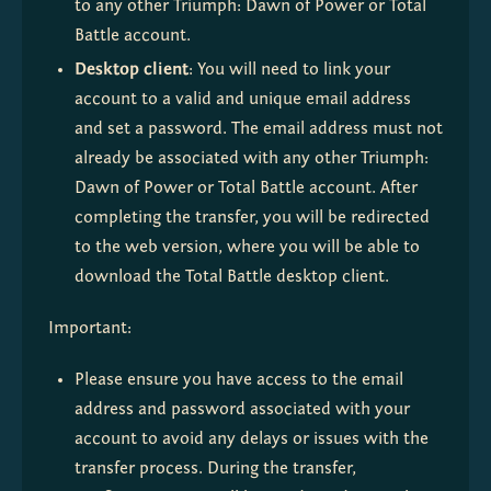
to any other Triumph: Dawn of Power or Total 
Battle account.
Desktop client
: You will need to link your 
account to a valid and unique email address 
and set a password. The email address must not 
already be associated with any other Triumph: 
Dawn of Power or Total Battle account. After 
completing the transfer, you will be redirected 
to the web version, where you will be able to 
download the Total Battle desktop client.
Important:
Please ensure you have access to the email 
address and password associated with your 
account to avoid any delays or issues with the 
transfer process. During the transfer, 