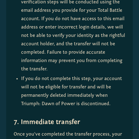
verification steps will be conducted using the 
email address you provide for your Total Battle 
account. If you do not have access to this email 
address or enter incorrect login details, we will 
not be able to verify your identity as the rightful 
account holder, and the transfer will not be 
completed. Failure to provide accurate 
information may prevent you from completing 
the transfer.
If you do not complete this step, your account 
will not be eligible for transfer and will be 
permanently deleted immediately when 
Triumph: Dawn of Power is discontinued.
7. Immediate transfer
Once you've completed the transfer process, your 