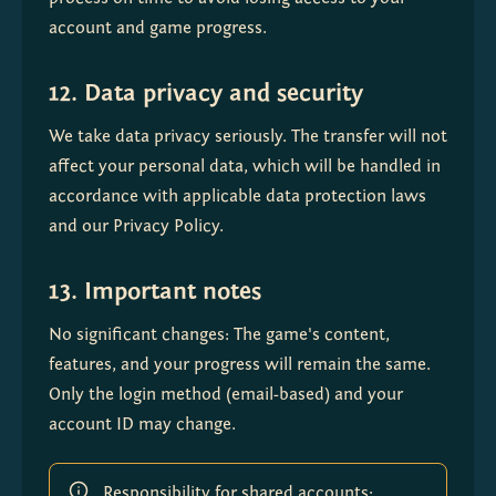
account and game progress.
12. Data privacy and security
We take data privacy seriously. The transfer will not 
affect your personal data, which will be handled in 
accordance with applicable data protection laws 
and our Privacy Policy.
13. Important notes
No significant changes: The game's content, 
features, and your progress will remain the same. 
Only the login method (email-based) and your 
account ID may change.
Responsibility for shared accounts: