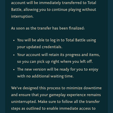
account will be immediately transferred to Total 
Battle, allowing you to continue playing without 
interruption.
As soon as the transfer has been finalized:
You will be able to log in to Total Battle using 
your updated credentials.
Your account will retain its progress and items, 
so you can pick up right where you left off.
The new version will be ready for you to enjoy 
with no additional waiting time.
We've designed this process to minimize downtime 
and ensure that your gameplay experience remains 
uninterrupted. Make sure to follow all the transfer 
steps as outlined to enable immediate access to 