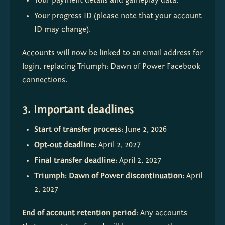
Your payment details and gameplay data.
Your progress ID (please note that your account 
ID may change).
Accounts will now be linked to an email address for 
login, replacing Triumph: Dawn of Power Facebook 
connections.
3. Important deadlines
Start of transfer process: 
June 2, 2026
Opt-out deadline: 
April 2, 2027
Final transfer deadline: 
April 2, 2027
Triumph: Dawn of Power discontinuation: 
April 
2, 2027
End of account retention period
: Any accounts 