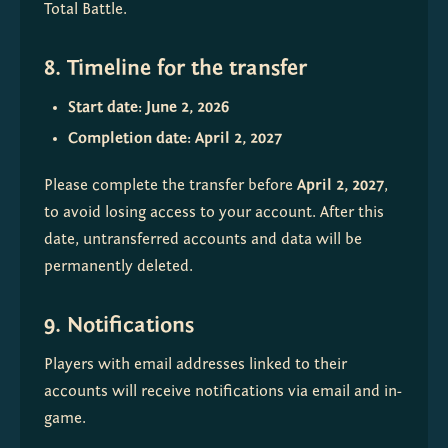
Total Battle.
8. Timeline for the transfer
Start date: June 2, 2026
Completion date: April 2, 2027
Please complete the transfer before 
April 2, 2027
, 
to avoid losing access to your account. After this 
date, untransferred accounts and data will be 
permanently deleted.
9. Notifications
Players with email addresses linked to their 
accounts will receive notifications via email and in-
game.