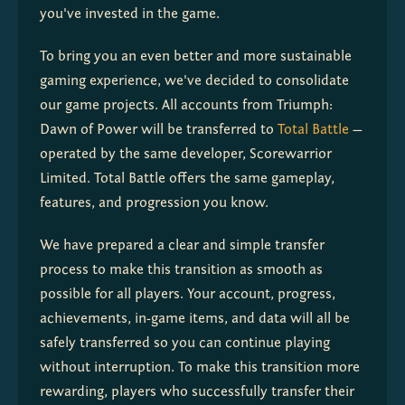
you've invested in the game.
To bring you an even better and more sustainable 
gaming experience, we've decided to consolidate 
our game projects. All accounts from Triumph: 
Dawn of Power will be transferred to 
Total Battle
 — 
operated by the same developer, Scorewarrior 
Limited. Total Battle offers the same gameplay, 
features, and progression you know.
We have prepared a clear and simple transfer 
process to make this transition as smooth as 
possible for all players. Your account, progress, 
achievements, in-game items, and data will all be 
safely transferred so you can continue playing 
without interruption. To make this transition more 
rewarding, players who successfully transfer their 