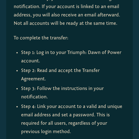
notification. If your account is linked to an email 
address, you will also receive an email afterward. 
Not all accounts will be ready at the same time.
To complete the transfer:
Step 1: Log in to your Triumph: Dawn of Power 
account.
Step 2: Read and accept the Transfer 
Agreement.
Step 3: Follow the instructions in your 
notification.
Step 4: Link your account to a valid and unique 
email address and set a password. This is 
required for all users, regardless of your 
previous login method.