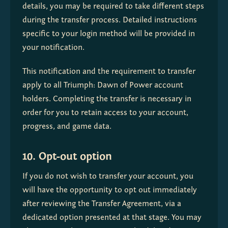
details, you may be required to take different steps 
during the transfer process. Detailed instructions 
specific to your login method will be provided in 
your notification.
This notification and the requirement to transfer 
apply to all Triumph: Dawn of Power account 
holders. Completing the transfer is necessary in 
order for you to retain access to your account, 
progress, and game data.
10. Opt-out option
If you do not wish to transfer your account, you 
will have the opportunity to opt out immediately 
after reviewing the Transfer Agreement, via a 
dedicated option presented at that stage. You may 