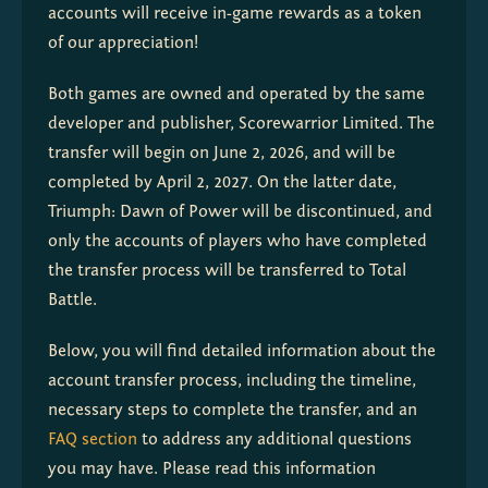
accounts will receive in-game rewards as a token 
of our appreciation!
Both games are owned and operated by the same 
developer and publisher, Scorewarrior Limited. The 
transfer will begin on June 2, 2026, and will be 
completed by April 2, 2027. On the latter date, 
Triumph: Dawn of Power will be discontinued, and 
only the accounts of players who have completed 
the transfer process will be transferred to Total 
Battle.
Below, you will find detailed information about the 
account transfer process, including the timeline, 
necessary steps to complete the transfer, and an 
FAQ section
 to address any additional questions 
you may have. Please read this information 