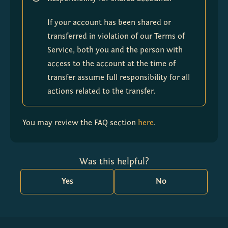
If your account has been shared or 
transferred in violation of our Terms of 
Service, both you and the person with 
access to the account at the time of 
transfer assume full responsibility for all 
actions related to the transfer.
You may review the FAQ section 
here
.
Was this helpful?
Yes
No