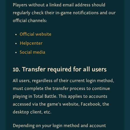
Players without a linked email address should 
regularly check their in-game notifications and our 
official channels:
Official website
Helpcenter
Social media
10. Transfer required for all users
All users, regardless of their current login method, 
must complete the transfer process to continue 
playing in Total Battle. This applies to accounts 
accessed via the game's website, Facebook, the 
desktop client, etc.
Depending on your login method and account 