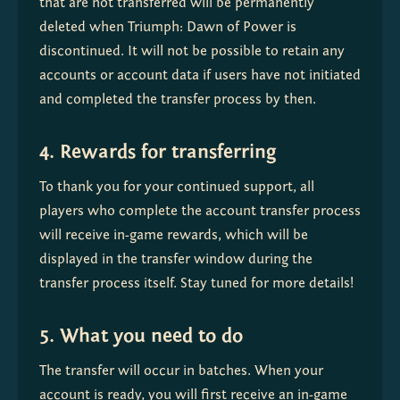
that are not transferred will be permanently 
deleted when Triumph: Dawn of Power is 
discontinued. It will not be possible to retain any 
accounts or account data if users have not initiated 
and completed the transfer process by then.
4. Rewards for transferring
To thank you for your continued support, all 
players who complete the account transfer process 
will receive in-game rewards, which will be 
displayed in the transfer window during the 
transfer process itself. Stay tuned for more details!
5. What you need to do
The transfer will occur in batches. When your 
account is ready, you will first receive an in-game 