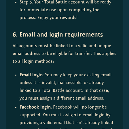
Step 5: Your Total Battle account will be ready 
for immediate use upon completing the 
process. Enjoy your rewards!
6. Email and login requirements
All accounts must be linked to a valid and unique 
email address to be eligible for transfer. This applies 
to all login methods:
Email login
: You may keep your existing email 
unless it is invalid, inaccessible, or already 
linked to a Total Battle account. In that case, 
you must assign a different email address.
Facebook login
: Facebook will no longer be 
supported. You must switch to email login by 
providing a valid email that isn't already linked 