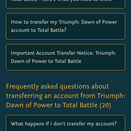
How to transfer my Triumph: Dawn of Power
account to Total Battle?
Important Account Transfer Notice: Triumph:
Dawn of Power to Total Battle
Frequently asked questions about
transferring an account from Triumph:
Dawn of Power to Total Battle
(
20
)
What happens if I don’t transfer my account?