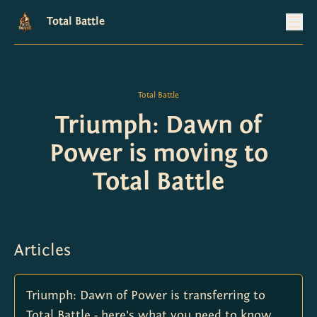
Total Battle
Total Battle
Triumph: Dawn of
Power is moving to
Total Battle
Articles
Triumph: Dawn of Power is transferring to
Total Battle - here's what you need to know