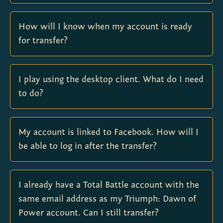
How will I know when my account is ready
for transfer?
I play using the desktop client. What do I need
to do?
My account is linked to Facebook. How will I
be able to log in after the transfer?
I already have a Total Battle account with the
same email address as my Triumph: Dawn of
Power account. Can I still transfer?