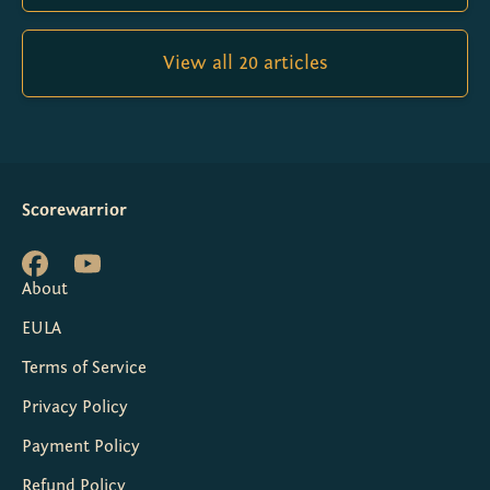
View all 20 articles
Scorewarrior
About
EULA
Terms of Service
Privacy Policy
Payment Policy
Refund Policy