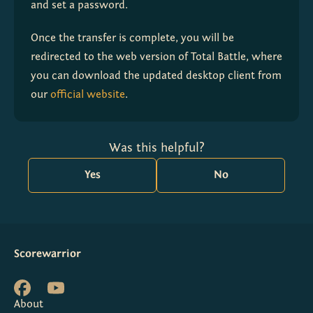
and set a password.
Once the transfer is complete, you will be 
redirected to the web version of Total Battle, where 
you can download the updated desktop client from 
our 
official website
.
Was this helpful?
Yes
No
Scorewarrior
About