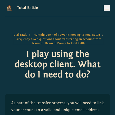
Total Battle
Total Battle
Triumph: Dawn of Power is moving to Total Battle
>
>
Frequently asked questions about transferring an account from
Triumph: Dawn of Power to Total Battle
I play using the
desktop client. What
do I need to do?
As part of the transfer process, you will need to link 
your account to a valid and unique email address 