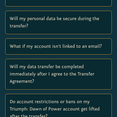
Will my personal data be secure during the
transfer?
What if my account isn’t linked to an email?
Will my data transfer be completed
immediately after I agree to the Transfer
Agreement?
Do account restrictions or bans on my
Triumph: Dawn of Power account get lifted
after the transfer?