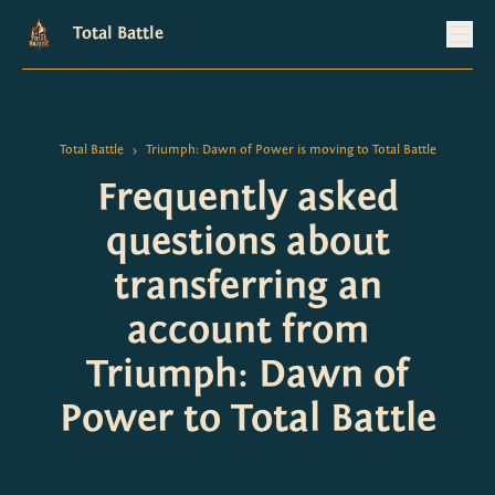
Total Battle
Total Battle
Triumph: Dawn of Power is moving to Total Battle
>
Frequently asked
questions about
transferring an
account from
Triumph: Dawn of
Power to Total Battle