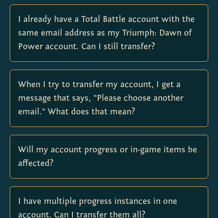
I already have a Total Battle account with the
same email address as my Triumph: Dawn of
Power account. Can I still transfer?
When I try to transfer my account, I get a
message that says, "Please choose another
email." What does that mean?
Will my account progress or in-game items be
affected?
I have multiple progress instances in one
account. Can I transfer them all?