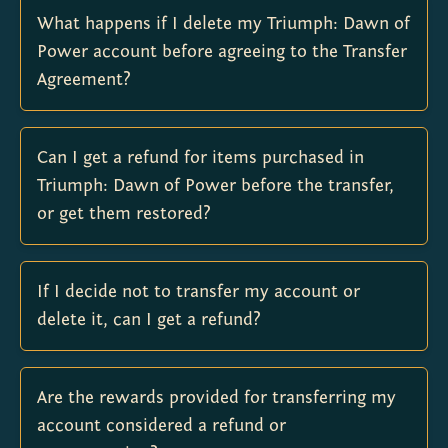
What happens if I delete my Triumph: Dawn of
Power account before agreeing to the Transfer
Agreement?
Can I get a refund for items purchased in
Triumph: Dawn of Power before the transfer,
or get them restored?
If I decide not to transfer my account or
delete it, can I get a refund?
Are the rewards provided for transferring my
account considered a refund or