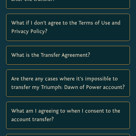
What if I don’t agree to the Terms of Use and
Privacy Policy?
What is the Transfer Agreement?
Are there any cases where it’s impossible to
transfer my Triumph: Dawn of Power account?
What am I agreeing to when I consent to the
account transfer?