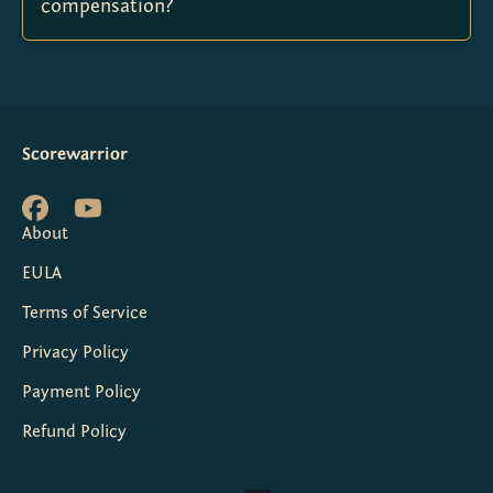
compensation?
Scorewarrior
About
EULA
Terms of Service
Privacy Policy
Payment Policy
Refund Policy