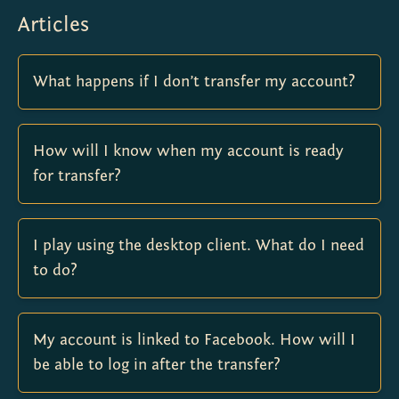
Articles
What happens if I don’t transfer my account?
How will I know when my account is ready
for transfer?
I play using the desktop client. What do I need
to do?
My account is linked to Facebook. How will I
be able to log in after the transfer?