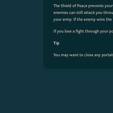
The Shield of Peace prevents your
enemies can still attack you throu
your army. If the enemy wins the b
If you lose a fight through your po
Tip
You may want to close any portal