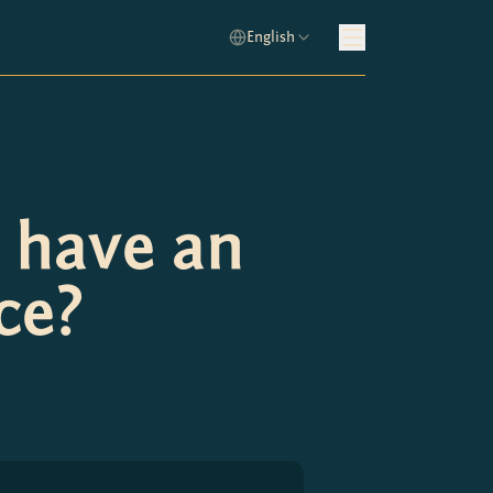
English
 have an
ce?