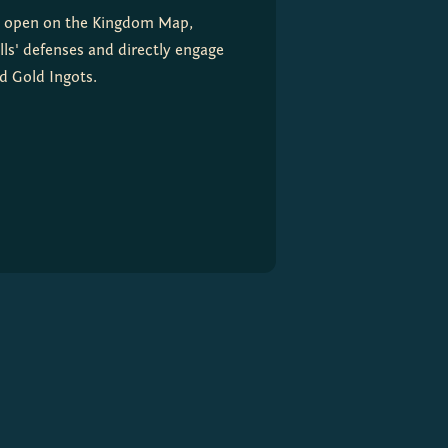
al open on the Kingdom Map, 
ls' defenses and directly engage 
nd Gold Ingots.