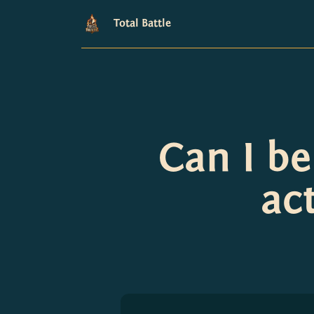
Total Battle
Can I b
ac