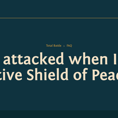
Total Battle
FAQ
>
e attacked when I
tive Shield of Pea