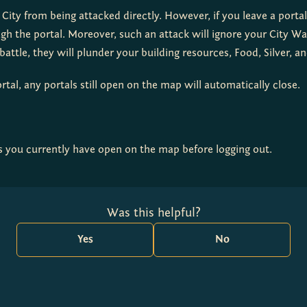
 City from being attacked directly. However, if you leave a port
gh the portal. Moreover, such an attack will ignore your City Wal
attle, they will plunder your building resources, Food, Silver, a
rtal, any portals still open on the map will automatically close.
s you currently have open on the map before logging out.
Was this helpful?
Yes
No