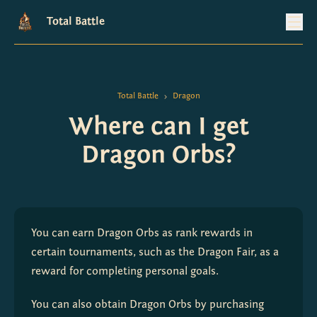
Total Battle
Total Battle
Dragon
>
Where can I get
Dragon Orbs?
You can earn Dragon Orbs as rank rewards in 
certain tournaments, such as the Dragon Fair, as a 
reward for completing personal goals.
You can also obtain Dragon Orbs by purchasing 