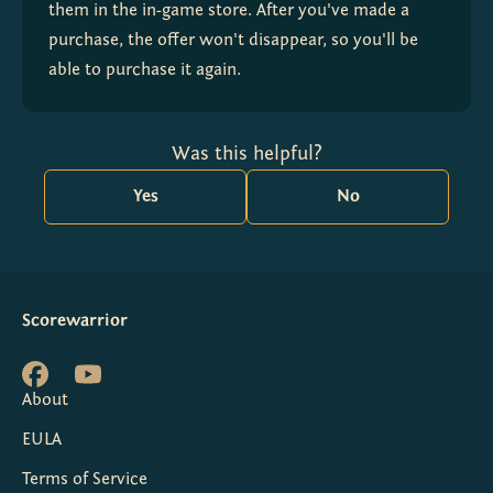
them in the in-game store. After you've made a 
purchase, the offer won't disappear, so you'll be 
able to purchase it again.
Was this helpful?
Yes
No
Scorewarrior
About
EULA
Terms of Service