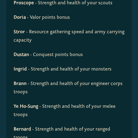
Proscope
 - Strength and health of your scouts
Doria
 - Valor points bonus
Stror
 - Resource gathering speed and army carrying 
capacity
Dustan
 - Conquest points bonus
Ingrid
 - Strength and health of your monsters
Brann
 - Strength and health of your engineer corps 
troops
Ye Ho-Sung
 - Strength and health of your melee 
troops
Bernard
 - Strength and health of your ranged 
troops