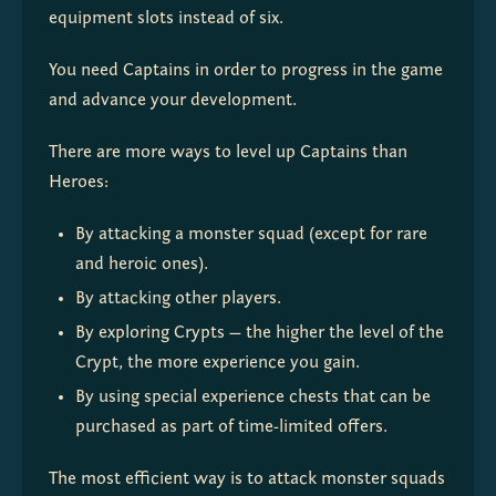
equipment slots instead of six.
You need Captains in order to progress in the game 
and advance your development.
There are more ways to level up Captains than 
Heroes:
By attacking a monster squad (except for rare
and heroic ones).
By attacking other players.
By exploring Crypts — the higher the level of the
Crypt, the more experience you gain.
By using special experience chests that can be
purchased as part of time-limited offers.
The most efficient way is to attack monster squads 