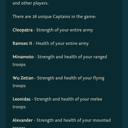
and other players.
There are 26 unique Captains in the game:
Cleopatra
 - Strength of your entire army
Ramses II
 - Health of your entire army
Minamoto
 - Strength and health of your ranged 
troops
Wu Zetian
 - Strength and health of your flying 
troops
Leonidas
 - Strength and health of your melee 
troops
Alexander
 - Strength and health of your mounted 