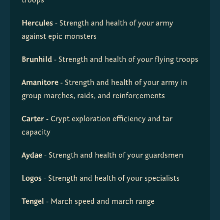
troops
Hercules
 - Strength and health of your army 
against epic monsters
Brunhild
 - Strength and health of your flying troops
Amanitore
 - Strength and health of your army in 
group marches, raids, and reinforcements
Carter
 - Crypt exploration efficiency and tar 
capacity
Aydae
 - Strength and health of your guardsmen
Logos
 - Strength and health of your specialists
Tengel
 - March speed and march range