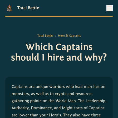
Total Battle
Total Battle
Hero & Captains
>
Which Captains
should I hire and why?
Captains are unique warriors who lead marches on 
monsters, as well as to crypts and resource-
gathering points on the World Map. The Leadership, 
Authority, Dominance, and Might stats of Captains 
are lower than your Hero's. They also have three 