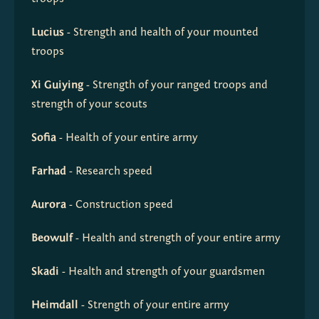
Lucius
 - Strength and health of your mounted 
troops
Xi Guiying
 - Strength of your ranged troops and 
strength of your scouts
Sofia
 - Health of your entire army
Farhad
 - Research speed
Aurora
 - Construction speed
Beowulf
 - Health and strength of your entire army
Skadi
 - Health and strength of your guardsmen
Heimdall
 - Strength of your entire army