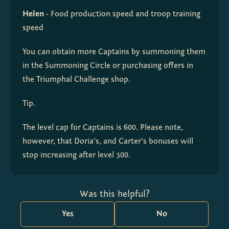
Helen
 - Food production speed and troop training 
speed
You can obtain more Captains by summoning them 
in the Summoning Circle or purchasing offers in 
the Triumphal Challenge shop.
Tip.
The level cap for Captains is 600. Please note, 
however, that Doria's, and Carter's bonuses will 
stop increasing after level 300.
Was this helpful?
Yes
No