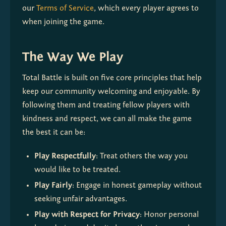
our 
Terms of Service
, which every player agrees to 
when joining the game.
The Way We Play
Total Battle is built on five core principles that help 
keep our community welcoming and enjoyable. By 
following them and treating fellow players with 
kindness and respect, we can all make the game 
the best it can be:
Play Respectfully
: Treat others the way you 
would like to be treated.
Play Fairly
: Engage in honest gameplay without 
seeking unfair advantages.
Play with Respect for Privacy
: Honor personal 