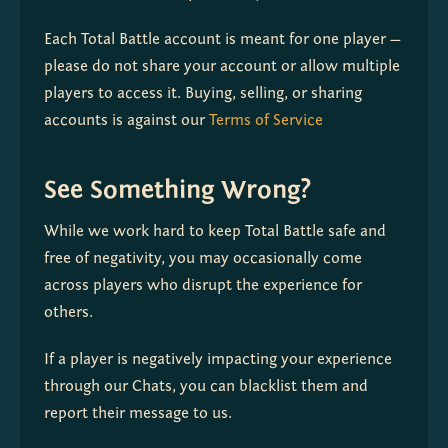
Each Total Battle account is meant for one player — 
please do not share your account or allow multiple 
players to access it. Buying, selling, or sharing 
accounts is against our 
Terms of Service
See Something Wrong?
While we work hard to keep Total Battle safe and 
free of negativity, you may occasionally come 
across players who disrupt the experience for 
others.
If a player is negatively impacting your experience 
through our Chats, you can blacklist them and 
report their message to us. 