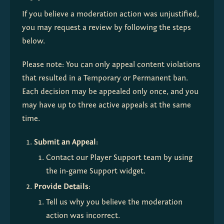
If you believe a moderation action was unjustified, 
you may request a review by following the steps 
below.
Please note: You can only appeal content violations 
that resulted in a Temporary or Permanent ban. 
Each decision may be appealed only once, and you 
may have up to three active appeals at the same 
time.
Submit an Appeal
:
Contact our Player Support team by using 
the in-game Support widget.
Provide Details
:
Tell us why you believe the moderation 
action was incorrect.