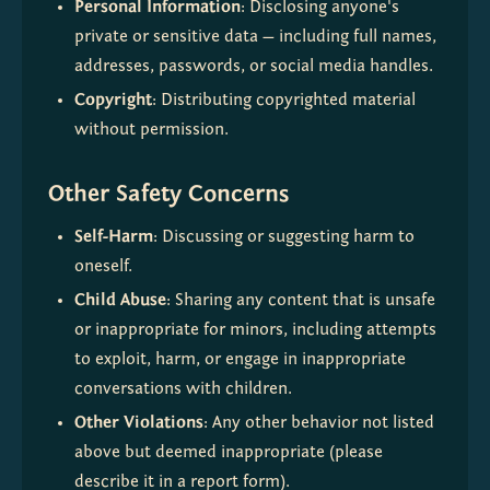
Personal Information
: Disclosing anyone's 
private or sensitive data — including full names, 
addresses, passwords, or social media handles.
Copyright
: Distributing copyrighted material 
without permission.
Other Safety Concerns
Self-Harm
: Discussing or suggesting harm to 
oneself.
Child Abuse
: Sharing any content that is unsafe 
or inappropriate for minors, including attempts 
to exploit, harm, or engage in inappropriate 
conversations with children.
Other Violations
: Any other behavior not listed 
above but deemed inappropriate (please 
describe it in a report form).