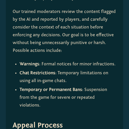
Our trained moderators review the content flagged 
by the AI and reported by players, and carefully 
consider the context of each situation before 
enforcing any decisions. Our goal is to be effective 
without being unnecessarily punitive or harsh. 
Possible actions include:
Warnings
: Formal notices for minor infractions.
Chat Restrictions
: Temporary limitations on 
using all in-game chats.
Temporary or Permanent Bans
: Suspension 
from the game for severe or repeated 
violations.
Appeal Process