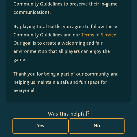
Community Guidelines to preserve their in-game 
communications.
By playing Total Battle, you agree to follow these 
Community Guidelines and our 
Terms of Service
. 
Our goal is to create a welcoming and fair 
environment so that all players can enjoy the 
game.
Thank you for being a part of our community and 
helping us maintain a safe and fun space for 
everyone!
Was this helpful?
Yes
No