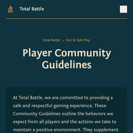
Total Battle
Total Battle
Fair & Safe Play
>
Player Community
Guidelines
At Total Battle, we are committed to providing a 
safe and respectful gaming experience. These 
Community Guidelines outline the behaviors we 
expect from all players and the actions we take to 
maintain a positive environment. They supplement 