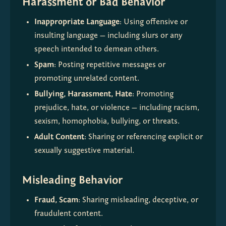
Harassment or Bad Behavior
Inappropriate Language
: Using offensive or 
insulting language — including slurs or any 
speech intended to demean others.
Spam
: Posting repetitive messages or 
promoting unrelated content.
Bullying, Harassment, Hate
: Promoting 
prejudice, hate, or violence — including racism, 
sexism, homophobia, bullying, or threats.
Adult Content
: Sharing or referencing explicit or 
sexually suggestive material.
Misleading Behavior
Fraud, Scam
: Sharing misleading, deceptive, or 
fraudulent content.