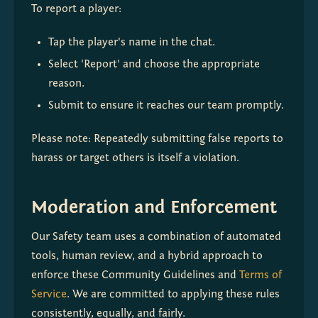
To report a player:
Tap the player's name in the chat. 
Select 'Report' and choose the appropriate 
reason. 
Submit to ensure it reaches our team promptly.
Please note: Repeatedly submitting false reports to 
harass or target others is itself a violation.
Moderation and Enforcement
Our Safety team uses a combination of automated 
tools, human review, and a hybrid approach to 
enforce these Community Guidelines and 
Terms of 
Service
. We are committed to applying these rules 
consistently, equally, and fairly.