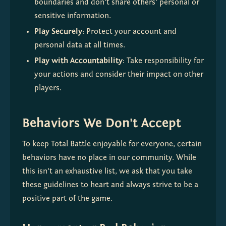
boundaries and don't share others' personal or 
sensitive information.
Play Securely
: Protect your account and 
personal data at all times.
Play with Accountability
: Take responsibility for 
your actions and consider their impact on other 
players.
Behaviors We Don't Accept
To keep Total Battle enjoyable for everyone, certain 
behaviors have no place in our community. While 
this isn't an exhaustive list, we ask that you take 
these guidelines to heart and always strive to be a 
positive part of the game.