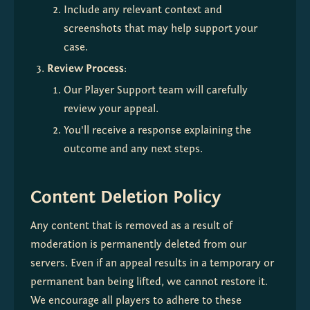
Include any relevant context and 
screenshots that may help support your 
case.
Review Process
:
Our Player Support team will carefully 
review your appeal.
You'll receive a response explaining the 
outcome and any next steps.
Content Deletion Policy
Any content that is removed as a result of 
moderation is permanently deleted from our 
servers. Even if an appeal results in a temporary or 
permanent ban being lifted, we cannot restore it. 
We encourage all players to adhere to these 