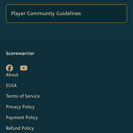
Player Community Guidelines
Scorewarrior
About
EULA
Terms of Service
Privacy Policy
Payment Policy
Refund Policy