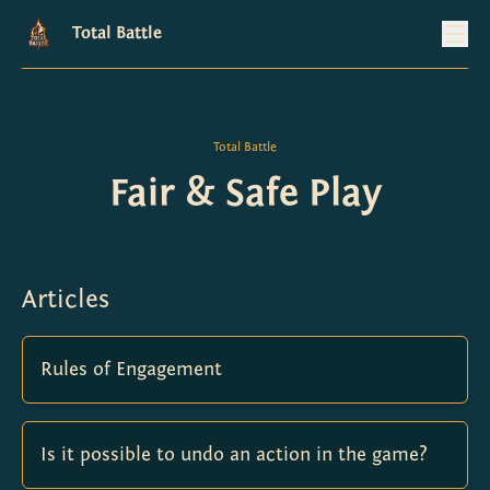
Total Battle
Total Battle
Fair & Safe Play
Articles
Rules of Engagement
Is it possible to undo an action in the game?