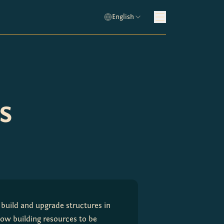
English
s
build and upgrade structures in 
low building resources to be 