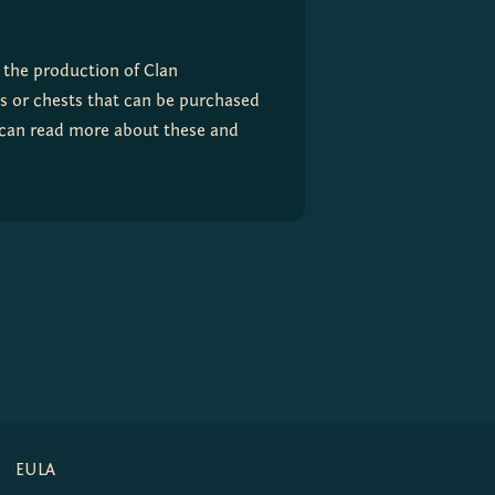
the production of Clan 
 or chests that can be purchased 
 can read more about these and 
EULA