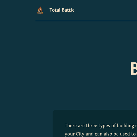
Total Battle
There are three types of building 
your City and can also be used to 