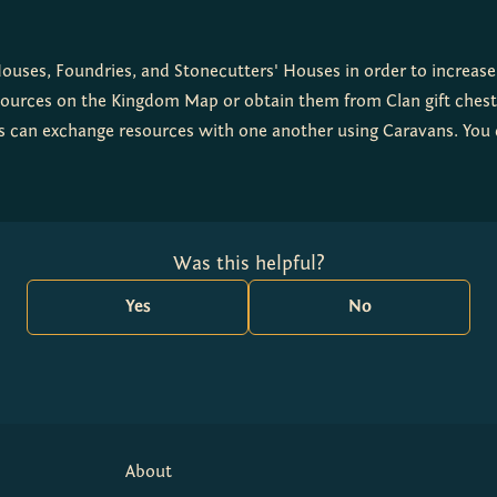
uses, Foundries, and Stonecutters' Houses in order to increase 
sources on the Kingdom Map or obtain them from Clan gift chests
ers can exchange resources with one another using Caravans. You
Was this helpful?
Yes
No
About