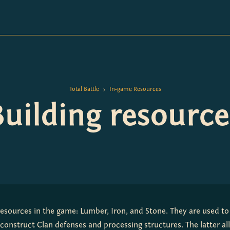
Total Battle
In-game Resources
>
Building resource
resources in the game: Lumber, Iron, and Stone. They are used to 
construct Clan defenses and processing structures. The latter al