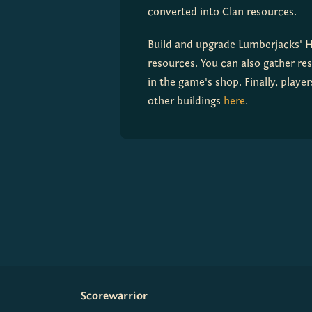
converted into Clan resources.
Build and upgrade Lumberjacks' Ho
resources. You can also gather re
in the game's shop. Finally, play
other buildings 
here
.
Scorewarrior