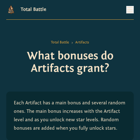
Total Battle
Total Battle
Artifacts
>
What bonuses do
Artifacts grant?
Each Artifact has a main bonus and several random 
ones. The main bonus increases with the Artifact 
level and as you unlock new star levels. Random 
bonuses are added when you fully unlock stars.