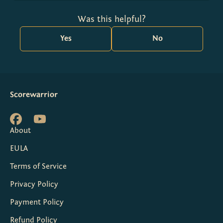
Was this helpful?
Yes
No
Scorewarrior
About
EULA
Terms of Service
Privacy Policy
Payment Policy
Refund Policy