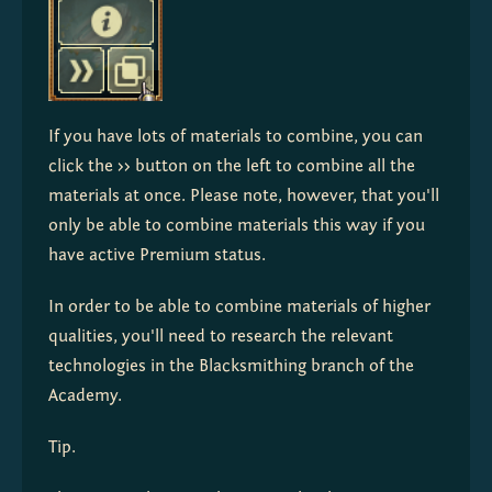
If you have lots of materials to combine, you can 
click the 
>>
 button on the left to combine all the 
materials at once. Please note, however, that you'll 
only be able to combine materials this way if you 
have active Premium status.
In order to be able to combine materials of higher 
qualities, you'll need to research the relevant 
technologies in the Blacksmithing branch of the 
Academy.
Tip.