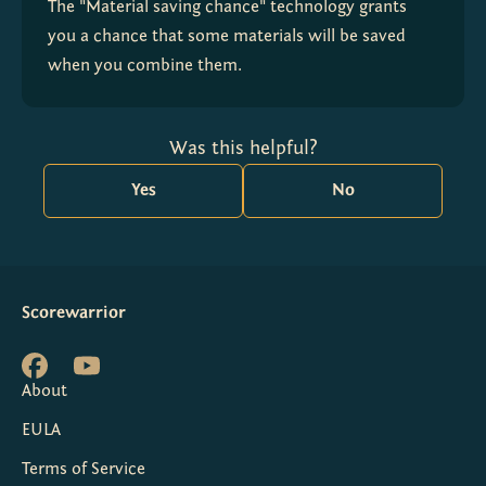
The "Material saving chance" technology grants 
you a chance that some materials will be saved 
when you combine them.
Was this helpful?
Yes
No
Scorewarrior
About
EULA
Terms of Service