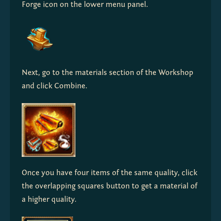
Forge icon on the lower menu panel.
Next, go to the materials section of the Workshop 
and click Combine.
Once you have four items of the same quality, click 
the overlapping squares button to get a material of 
a higher quality.