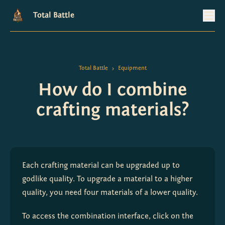
Total Battle
Total Battle
Equipment
>
How do I combine
crafting materials?
Each crafting material can be upgraded up to 
godlike quality. To upgrade a material to a higher 
quality, you need four materials of a lower quality.
To access the combination interface, click on the 