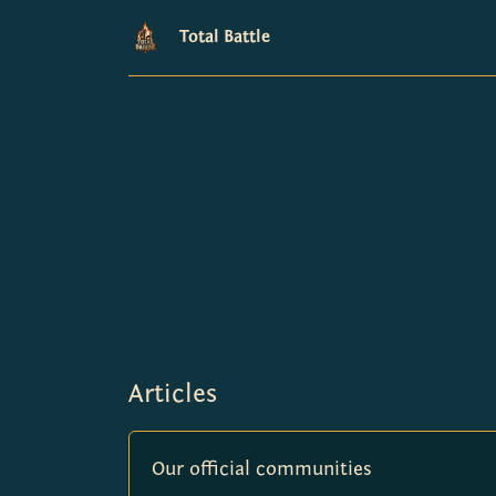
Total Battle
Articles
Our official communities