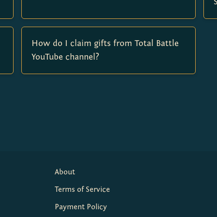
How do I claim gifts from Total Battle
YouTube channel?
About
Terms of Service
Payment Policy