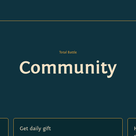
Total Battle
Community
Get daily gift