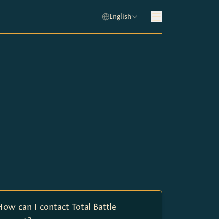
English
How can I contact Total Battle