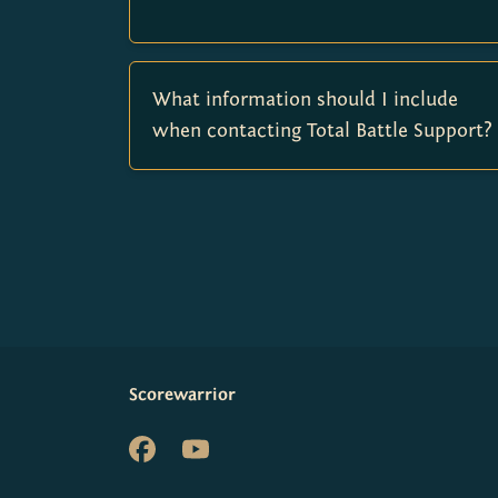
What information should I include
when contacting Total Battle Support?
Scorewarrior