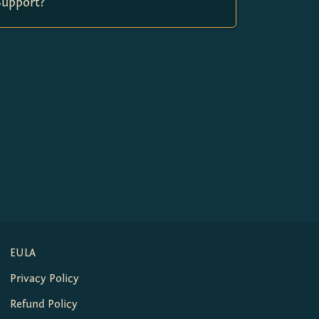
Support?
EULA
Privacy Policy
Refund Policy