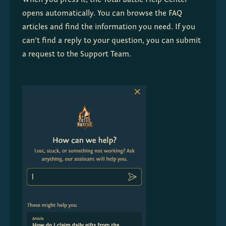
When you press it, the Total Battle Help Center 
opens automatically. You can browse the FAQ 
articles and find the information you need. If you 
can't find a reply to your question, you can submit 
a request to the Support Team. 