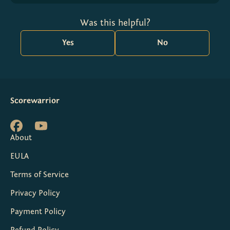
Was this helpful?
Yes
No
Scorewarrior
About
EULA
Terms of Service
Privacy Policy
Payment Policy