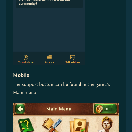
Mobile
The Support button can be found in the game's 
Main menu.