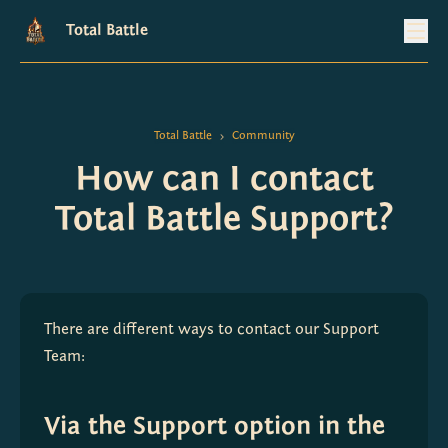
Total Battle
Total Battle
Community
>
How can I contact
Total Battle Support?
There are different ways to contact our Support 
Team:
Via the Support option in the