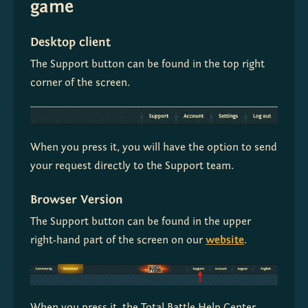
game
Desktop client
The Support button can be found in the top right 
corner of the screen.
When you press it, you will have the option to send 
your request directly to the Support team.
Browser Version
The Support button can be found in the upper 
right-hand part of the screen on our 
website
.