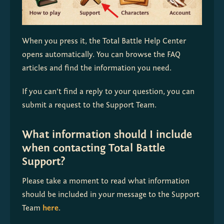
When you press it, the Total Battle Help Center 
opens automatically. You can browse the FAQ 
articles and find the information you need.
If you can't find a reply to your question, you can 
submit a request to the Support Team. 
What information should I include
when contacting Total Battle
Support?
Please take a moment to read what information 
should be included in your message to the Support 
Team 
here
.