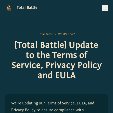
Total Battle
Total Battle
What's new?
>
[Total Battle] Update
to the Terms of
Service, Privacy Policy
and EULA
We’re updating our Terms of Service, EULA, and 
Privacy Policy to ensure compliance with 