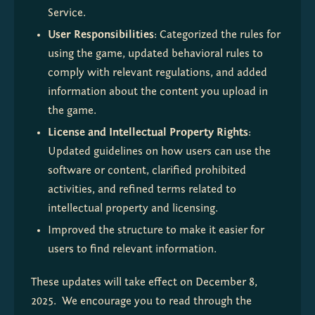
Service.
User Responsibilities
: Categorized the rules for 
using the game, updated behavioral rules to 
comply with relevant regulations, and added 
information about the content you upload in 
the game.
License and Intellectual Property Rights
: 
Updated guidelines on how users can use the 
software or content, clarified prohibited 
activities, and refined terms related to 
intellectual property and licensing.
Improved the structure to make it easier for 
users to find relevant information.
These updates will take effect on December 8, 
2025.  We encourage you to read through the 