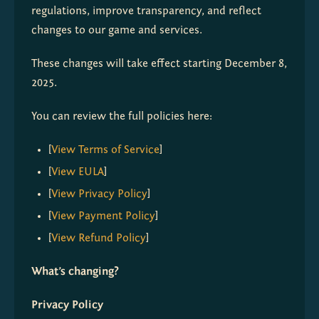
regulations, improve transparency, and reflect 
changes to our game and services.
These changes will take effect starting December 8, 
2025.
You can review the full policies here:
[
View Terms of Service
]
[
View EULA
]
[
View Privacy Policy
]
[
View Payment Policy
]
[
View Refund Policy
]
What’s changing?
Privacy Policy