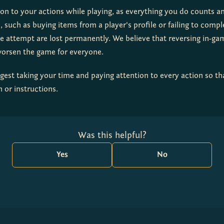
ion to your actions while playing, as everything you do counts a
 such as buying items from a player's profile or failing to comple
e attempt are lost permanently. We believe that reversing in-gam
worsen the game for everyone.
est taking your time and paying attention to every action so tha
 or instructions.
Was this helpful?
Yes
No