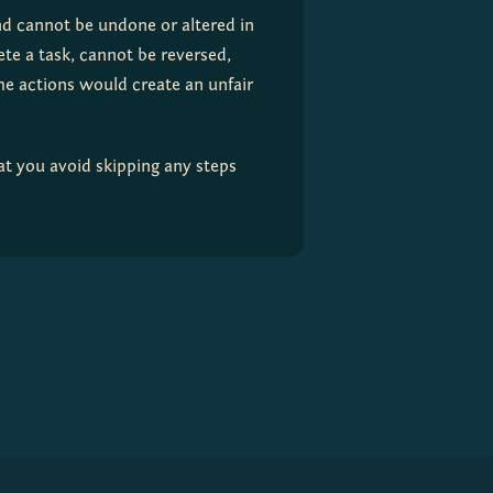
nd cannot be undone or altered in 
te a task, cannot be reversed, 
e actions would create an unfair 
t you avoid skipping any steps 