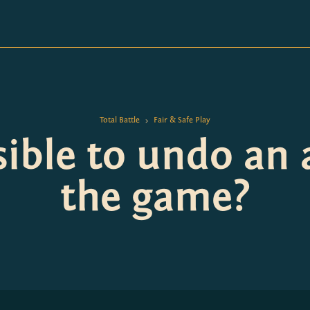
Total Battle
Fair & Safe Play
>
ssible to undo an 
the game?