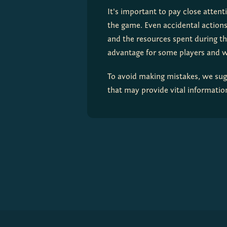
It's important to pay close attent
the game. Even accidental actions,
and the resources spent during th
advantage for some players and 
To avoid making mistakes, we sugg
that may provide vital information