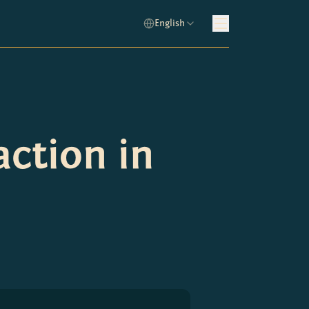
English
action in