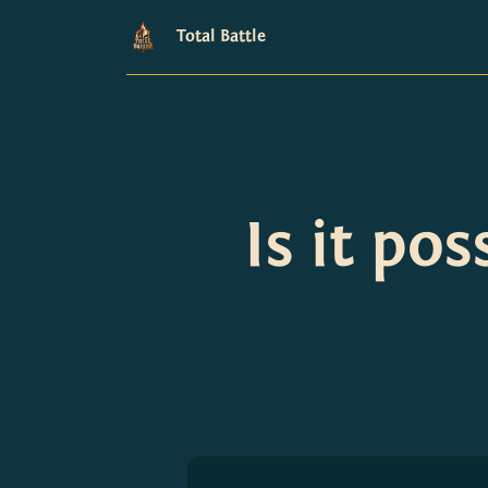
Total Battle
Is it po